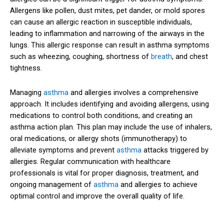
Allergens like pollen, dust mites, pet dander, or mold spores
can cause an allergic reaction in susceptible individuals,
leading to inflammation and narrowing of the airways in the
lungs. This allergic response can result in asthma symptoms
such as wheezing, coughing, shortness of
breath
, and chest
tightness.
Managing
asthma
and allergies involves a comprehensive
approach. It includes identifying and avoiding allergens, using
medications to control both conditions, and creating an
asthma action plan. This plan may include the use of inhalers,
oral medications, or allergy shots (immunotherapy) to
alleviate symptoms and prevent
asthma
attacks triggered by
allergies. Regular communication with healthcare
professionals is vital for proper diagnosis, treatment, and
ongoing management of
asthma
and allergies to achieve
optimal control and improve the overall quality of life.