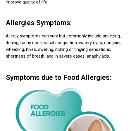
improve quality of life.
Allergies Symptoms:
Allergy symptoms can vary but commonly include sneezing,
itching, runny nose, nasal congestion, watery eyes, coughing,
wheezing, hives, swelling, itching or tingling sensations,
shortness of breath, and in severe cases, anaphylaxis.
Symptoms due to Food Allergies: