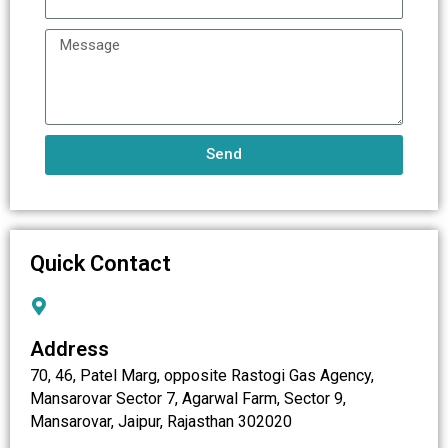
Send
Quick Contact
Address
70, 46, Patel Marg, opposite Rastogi Gas Agency,
Mansarovar Sector 7, Agarwal Farm, Sector 9,
Mansarovar, Jaipur, Rajasthan 302020