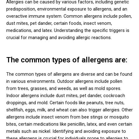
Allergies can be caused by various factors, including genetic
predisposition, environmental exposure to allergens, and an
overactive immune system. Common allergens include pollen,
dust mites, pet dander, certain foods, insect venom,
medications, and latex. Understanding the specific triggers is
crucial for managing and avoiding allergic reactions.
The common types of allergens are:
The common types of allergens are diverse and can be found
in various environments. Outdoor allergens include pollen
from trees, grasses, and weeds, as well as mold spores.
Indoor allergens include dust mites, pet dander, cockroach
droppings, and mold. Certain foods like peanuts, tree nuts,
shellfish, eggs, milk, and wheat can also trigger allergies. Other
allergens include insect venom from bee stings or mosquito
bites, certain medications like penicillin, latex, and even certain
metals such as nickel. Identifying and avoiding exposure to
these allergens is crucial for individuals prone to allergies to