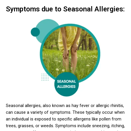
Symptoms due to Seasonal Allergies:
Seasonal allergies, also known as hay fever or allergic rhinitis,
can cause a variety of symptoms. These typically occur when
an individual is exposed to specific allergens like pollen from
trees, grasses, or weeds. Symptoms include sneezing, itching,