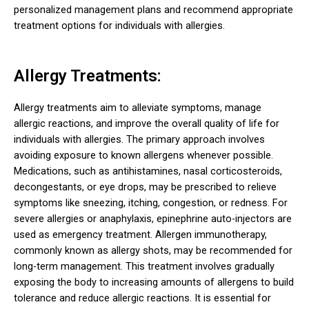
personalized management plans and recommend appropriate
treatment options for individuals with allergies.
Allergy Treatments:
Allergy treatments aim to alleviate symptoms, manage
allergic reactions, and improve the overall quality of life for
individuals with allergies. The primary approach involves
avoiding exposure to known allergens whenever possible.
Medications, such as antihistamines, nasal corticosteroids,
decongestants, or eye drops, may be prescribed to relieve
symptoms like sneezing, itching, congestion, or redness. For
severe allergies or anaphylaxis, epinephrine auto-injectors are
used as emergency treatment. Allergen immunotherapy,
commonly known as allergy shots, may be recommended for
long-term management. This treatment involves gradually
exposing the body to increasing amounts of allergens to build
tolerance and reduce allergic reactions. It is essential for