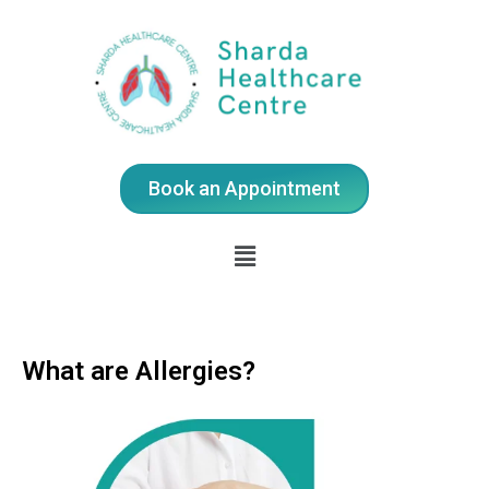
Book an Appointment
What are Allergies?