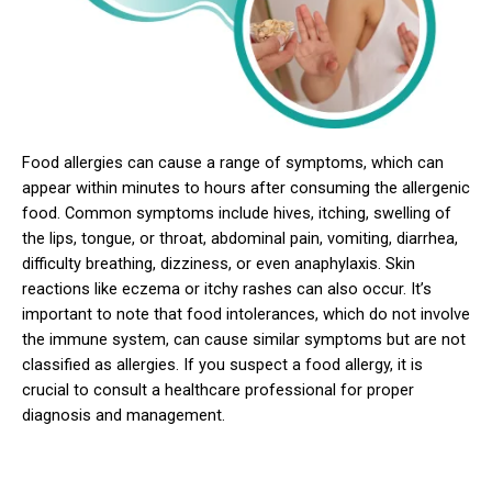
Food allergies can cause a range of symptoms, which can
appear within minutes to hours after consuming the allergenic
food. Common symptoms include hives, itching, swelling of
the lips, tongue, or throat, abdominal pain, vomiting, diarrhea,
difficulty breathing, dizziness, or even anaphylaxis. Skin
reactions like eczema or itchy rashes can also occur. It’s
important to note that food intolerances, which do not involve
the immune system, can cause similar symptoms but are not
classified as allergies. If you suspect a food allergy, it is
crucial to consult a healthcare professional for proper
diagnosis and management.