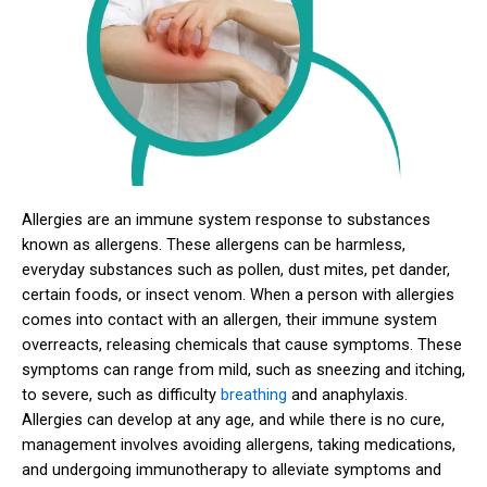
Allergies are an immune system response to substances
known as allergens. These allergens can be harmless,
everyday substances such as pollen, dust mites, pet dander,
certain foods, or insect venom. When a person with allergies
comes into contact with an allergen, their immune system
overreacts, releasing chemicals that cause symptoms. These
symptoms can range from mild, such as sneezing and itching,
to severe, such as difficulty
breathing
and anaphylaxis.
Allergies can develop at any age, and while there is no cure,
management involves avoiding allergens, taking medications,
and undergoing immunotherapy to alleviate symptoms and