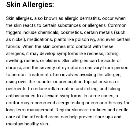
Skin Allergies:
Skin allergies, also known as allergic dermatitis, occur when
the skin reacts to certain substances or allergens. Common
triggers include chemicals, cosmetics, certain metals (such
as nickel), medications, plants like poison ivy, and even certain
fabrics. When the skin comes into contact with these
allergens, it may develop symptoms like redness, itching,
swelling, rashes, or blisters.
Skin allergies can be acute or
chronic, and the severity of symptoms can vary from person
to person. Treatment often involves avoiding the allergen,
using over-the-counter or prescription topical creams or
ointments to reduce inflammation and itching, and taking
antihistamines to alleviate symptoms. In some cases, a
doctor may recommend allergy testing or immunotherapy for
long-term management. Regular skincare routines and gentle
care of the affected areas can help prevent flare-ups and
maintain healthy skin.