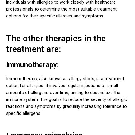
individuals with allergies to work closely with healthcare
professionals to determine the most suitable treatment
options for their specific allergies and symptoms.
The other therapies in the
treatment are:
Immunotherapy:
Immunotherapy, also known as allergy shots, is a treatment
option for allergies. It involves regular injections of small
amounts of allergens over time, aiming to desensitize the
immune system. The goal is to reduce the severity of allergic
reactions and symptoms by gradually increasing tolerance to
specific allergens.