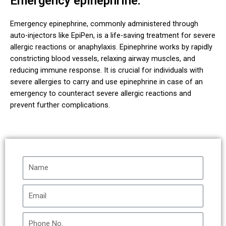
Emergency epinephrine:
Emergency epinephrine, commonly administered through
auto-injectors like EpiPen, is a life-saving treatment for severe
allergic reactions or anaphylaxis. Epinephrine works by rapidly
constricting blood vessels, relaxing airway muscles, and
reducing immune response. It is crucial for individuals with
severe allergies to carry and use epinephrine in case of an
emergency to counteract severe allergic reactions and
prevent further complications.