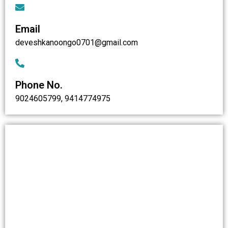
Email
deveshkanoongo0701@gmail.com
Phone No.
9024605799, 9414774975