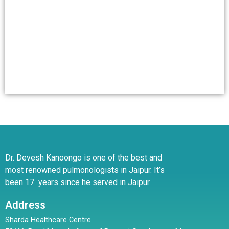
Dr. Devesh Kanoongo is one of the best and
most renowned pulmonologists in Jaipur. It’s
been 17 years since he served in Jaipur.
Address
Sharda Healthcare Centre