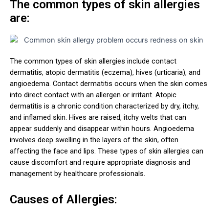
The common types of skin allergies
are:
The common types of skin allergies include contact
dermatitis, atopic dermatitis (eczema), hives (urticaria), and
angioedema. Contact dermatitis occurs when the skin comes
into direct contact with an allergen or irritant. Atopic
dermatitis is a chronic condition characterized by dry, itchy,
and inflamed skin. Hives are raised, itchy welts that can
appear suddenly and disappear within hours. Angioedema
involves deep swelling in the layers of the skin, often
affecting the face and lips. These types of skin allergies can
cause discomfort and require appropriate diagnosis and
management by healthcare professionals.
Causes of Allergies: