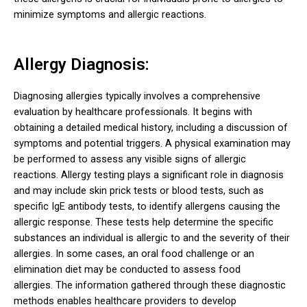
minimize symptoms and allergic reactions.
Allergy Diagnosis:
Diagnosing allergies typically involves a comprehensive
evaluation by healthcare professionals. It begins with
obtaining a detailed medical history, including a discussion of
symptoms and potential triggers. A physical examination may
be performed to assess any visible signs of allergic
reactions.
Allergy testing plays a significant role in diagnosis
and may include skin prick tests or blood tests, such as
specific IgE antibody tests, to identify allergens causing the
allergic response. These tests help determine the specific
substances an individual is allergic to and the severity of their
allergies. In some cases, an oral food challenge or an
elimination diet may be conducted to assess food
allergies.
The information gathered through these diagnostic
methods enables healthcare providers to develop