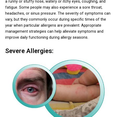
a runny or stuffy nose, watery or itchy eyes, coughing, and
fatigue. Some people may also experience a sore throat,
headaches, or sinus pressure. The severity of symptoms can
vary, but they commonly occur during specific times of the
year when particular allergens are prevalent. Appropriate
management strategies can help alleviate symptoms and
improve daily functioning during allergy seasons.
Severe Allergies: