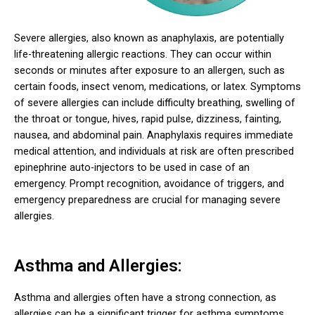
Severe allergies, also known as anaphylaxis, are potentially
life-threatening allergic reactions. They can occur within
seconds or minutes after exposure to an allergen, such as
certain foods, insect venom, medications, or latex. Symptoms
of severe allergies can include difficulty breathing, swelling of
the throat or tongue, hives, rapid pulse, dizziness, fainting,
nausea, and abdominal pain. Anaphylaxis requires immediate
medical attention, and individuals at risk are often prescribed
epinephrine auto-injectors to be used in case of an
emergency. Prompt recognition, avoidance of triggers, and
emergency preparedness are crucial for managing severe
allergies.
Asthma and Allergies:
Asthma and allergies often have a strong connection, as
allergies can be a significant trigger for asthma symptoms.