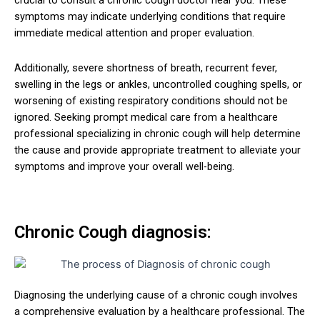
crucial to consult a chronic cough doctor near you. These
symptoms may indicate underlying conditions that require
immediate medical attention and proper evaluation.
Additionally, severe shortness of breath, recurrent fever,
swelling in the legs or ankles, uncontrolled coughing spells, or
worsening of existing respiratory conditions should not be
ignored. Seeking prompt medical care from a healthcare
professional specializing in chronic cough will help determine
the cause and provide appropriate treatment to alleviate your
symptoms and improve your overall well-being.
Chronic Cough diagnosis:
Diagnosing the underlying cause of a chronic cough involves
a comprehensive evaluation by a healthcare professional. The