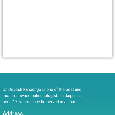
Dr. Devesh Kanoongo is one of the best and
most renowned pulmonologists in Jaipur. It’s
been 17 years since he served in Jaipur.
Address