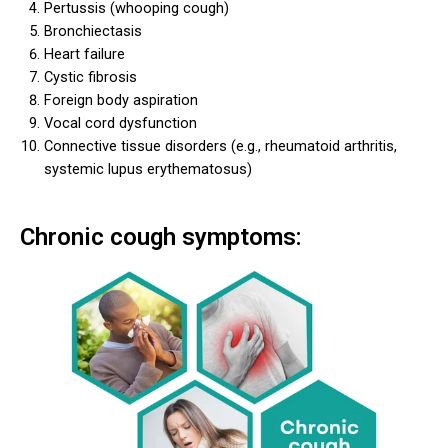
Pertussis (whooping cough)
Bronchiectasis
Heart failure
Cystic fibrosis
Foreign body aspiration
Vocal cord dysfunction
Connective tissue disorders (e.g., rheumatoid arthritis,
systemic lupus erythematosus)
Chronic cough symptoms: