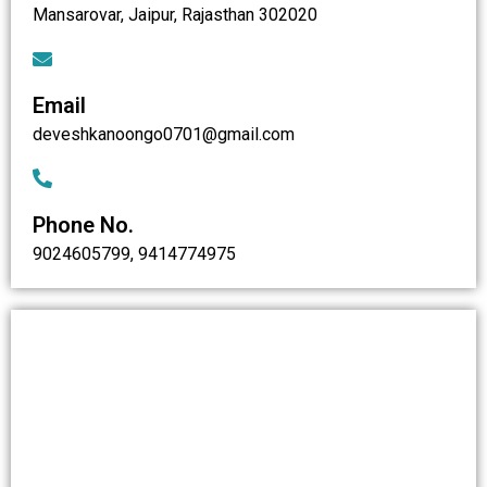
Mansarovar, Jaipur, Rajasthan 302020
Email
deveshkanoongo0701@gmail.com
Phone No.
9024605799, 9414774975