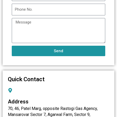
Send
Quick Contact
Address
70, 46, Patel Marg, opposite Rastogi Gas Agency,
Mansarovar Sector 7, Agarwal Farm, Sector 9,