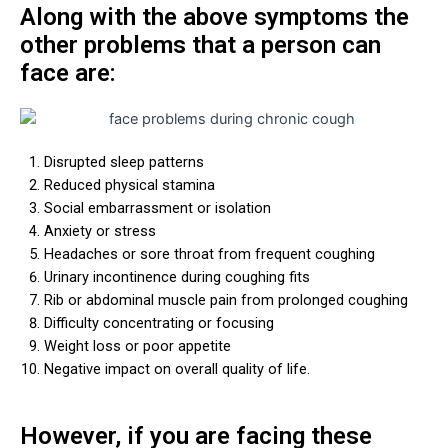
Along with the above symptoms the
other problems that a person can
face are:
Disrupted sleep patterns
Reduced physical stamina
Social embarrassment or isolation
Anxiety or stress
Headaches or sore throat from frequent coughing
Urinary incontinence during coughing fits
Rib or abdominal muscle pain from prolonged coughing
Difficulty concentrating or focusing
Weight loss or poor appetite
Negative impact on overall quality of life.
However, if you are facing these