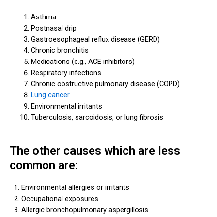
Asthma
Postnasal drip
Gastroesophageal reflux disease (GERD)
Chronic bronchitis
Medications (e.g., ACE inhibitors)
Respiratory infections
Chronic obstructive pulmonary disease (COPD)
Lung cancer
Environmental irritants
Tuberculosis, sarcoidosis, or lung fibrosis
The other causes which are less
common are:
Environmental allergies or irritants
Occupational exposures
Allergic bronchopulmonary aspergillosis