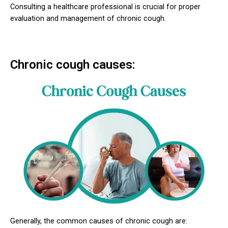
Consulting a healthcare professional is crucial for proper
evaluation and management of chronic cough.
Chronic cough causes:
Generally, the common causes of chronic cough are: