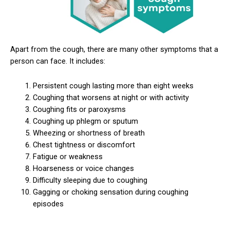
Apart from the cough, there are many other symptoms that a
person can face. It includes:
Persistent cough lasting more than eight weeks
Coughing that worsens at night or with activity
Coughing fits or paroxysms
Coughing up phlegm or sputum
Wheezing or shortness of breath
Chest tightness or discomfort
Fatigue or weakness
Hoarseness or voice changes
Difficulty sleeping due to coughing
Gagging or choking sensation during coughing
episodes