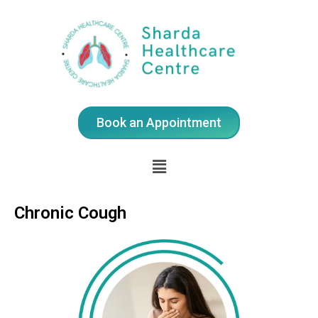
Book an Appointment
Chronic Cough