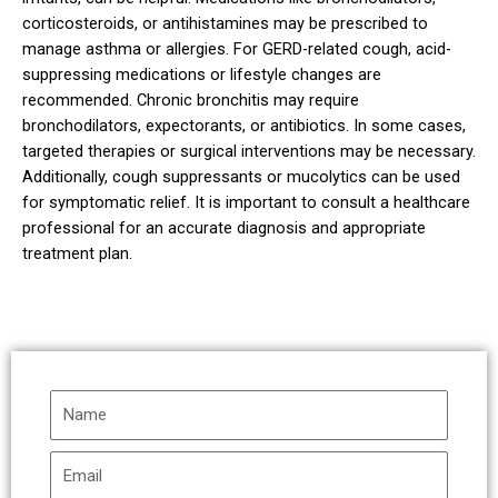
corticosteroids, or antihistamines may be prescribed to
manage asthma or allergies. For GERD-related cough, acid-
suppressing medications or lifestyle changes are
recommended. Chronic bronchitis may require
bronchodilators, expectorants, or antibiotics. In some cases,
targeted therapies or surgical interventions may be necessary.
Additionally, cough suppressants or mucolytics can be used
for symptomatic relief. It is important to consult a healthcare
professional for an accurate diagnosis and appropriate
treatment plan.