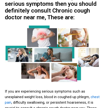
serious symptoms then you should
definitely consult Chronic cough
doctor near me, These are:
If you are experiencing serious symptoms such as
unexplained weight loss, blood in coughed-up phlegm,
chest
pain
, difficulty swallowing, or persistent hoarseness, it is