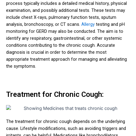
process typically includes a detailed medical history, physical
examination, and possibly additional tests. These tests may
include chest X-rays, pulmonary function tests, sputum
analysis, bronchoscopy, or CT scans.
Allergy
testing and pH
monitoring for GERD may also be conducted. The aim is to
identify any respiratory, gastrointestinal, or other systemic
conditions contributing to the chronic cough. Accurate
diagnosis is crucial in order to determine the most
appropriate treatment approach for managing and alleviating
the symptoms.
Treatment for Chronic Cough:
The treatment for chronic cough depends on the underlying
cause. Lifestyle modifications, such as avoiding triggers and
irritants, can be helpful. Medications like bronchodilators,