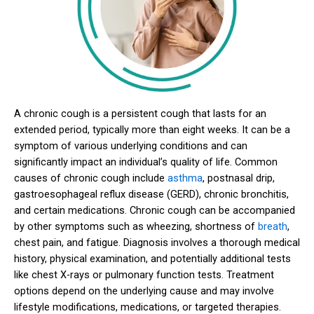
A chronic cough is a persistent cough that lasts for an
extended period, typically more than eight weeks. It can be a
symptom of various underlying conditions and can
significantly impact an individual’s quality of life. Common
causes of chronic cough include
asthma
, postnasal drip,
gastroesophageal reflux disease (GERD), chronic bronchitis,
and certain medications. Chronic cough can be accompanied
by other symptoms such as wheezing, shortness of
breath
,
chest pain, and fatigue. Diagnosis involves a thorough medical
history, physical examination, and potentially additional tests
like chest X-rays or pulmonary function tests. Treatment
options depend on the underlying cause and may involve
lifestyle modifications, medications, or targeted therapies.