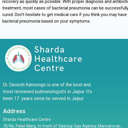
recovery as quickly as possible. With proper diagnosis and antibioti
treatment, most cases of bacterial pneumonia can be successfull
cured. Don’t hesitate to get medical care if you think you may have
bacterial pneumonia based on your symptoms.
Dr. Devesh Kanoongo is one of the best and
most renowned pulmonologists in Jaipur. It’s
been 17 years since he served in Jaipur.
Address
Sharda Healthcare Centre
70/46, Patel Marg, In front of Rastogi Gas Agency, Mansarovar,