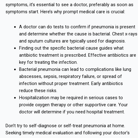
symptoms, it’s essential to see a doctor, preferably as soon as
symptoms start. Here’s why prompt medical care is crucial:
A doctor can do tests to confirm if pneumonia is present
and determine whether the cause is bacterial. Chest x-rays
and sputum cultures are typically used for diagnosis.
Finding out the specific bacterial cause guides what
antibiotic treatment is prescribed. Effective antibiotics are
key for treating the infection.
Bacterial pneumonia can lead to complications like lung
abscesses, sepsis, respiratory failure, or spread of
infection without proper treatment. Early antibiotics
reduce these risks.
Hospitalization may be required in serious cases to
provide oxygen therapy or other supportive care. Your
doctor will determine if you need hospital treatment.
Don’t try to self-diagnose or self-treat pneumonia at home.
Seeking timely medical evaluation and following your doctor’s