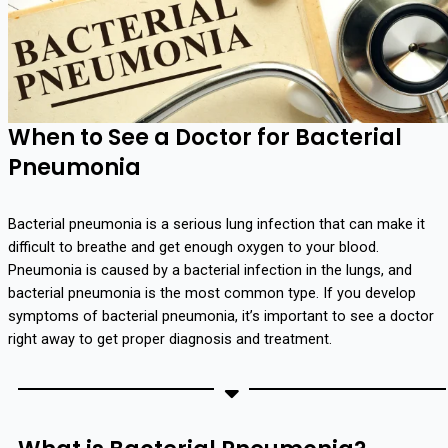
When to See a Doctor for Bacterial
Pneumonia
Bacterial pneumonia is a serious lung infection that can make it
difficult to breathe and get enough oxygen to your blood.
Pneumonia is caused by a bacterial infection in the lungs, and
bacterial pneumonia is the most common type. If you develop
symptoms of bacterial pneumonia, it’s important to see a doctor
right away to get proper diagnosis and treatment.