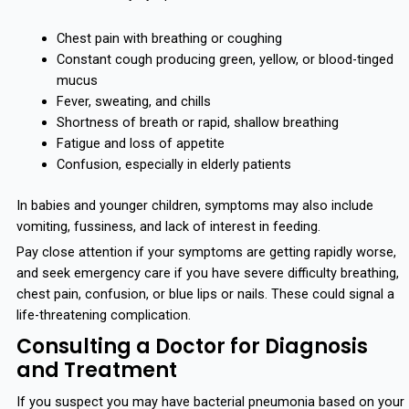
Chest pain with breathing or coughing
Constant cough producing green, yellow, or blood-tinged
mucus
Fever, sweating, and chills
Shortness of breath or rapid, shallow breathing
Fatigue and loss of appetite
Confusion, especially in elderly patients
In babies and younger children, symptoms may also include
vomiting, fussiness, and lack of interest in feeding.
Pay close attention if your symptoms are getting rapidly worse,
and seek emergency care if you have severe difficulty breathing,
chest pain, confusion, or blue lips or nails. These could signal a
life-threatening complication.
Consulting a Doctor for Diagnosis
and Treatment
If you suspect you may have bacterial pneumonia based on your