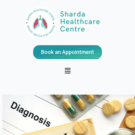
Book an Appointment