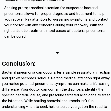
Seeking prompt medical attention for suspected bacterial
pneumonia allows for proper diagnosis and treatment to help
you recover. Pay attention to worsening symptoms and contact
your doctor with any concerns during your recovery. With the
right antibiotic treatment, most cases of bacterial pneumonia
can be cured.
Conclusion:
Bacterial pneumonia can occur after a simple respiratory infection
and quickly becomes serious. Getting medical attention right away 
you notice potential pneumonia symptoms can make a life-saving
difference. Your doctor can confirm the diagnosis, identify the
specific bacterial cause, and prescribe targeted antibiotics to treat
the infection. While battling bacterial pneumonia isn’t fun,
understanding when to seek help ensures you get on the road to