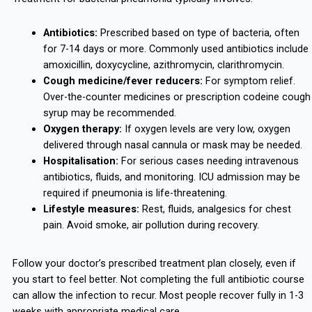
Antibiotics:
Prescribed based on type of bacteria, often
for 7-14 days or more. Commonly used antibiotics include
amoxicillin, doxycycline, azithromycin, clarithromycin.
Cough medicine/fever reducers:
For symptom relief.
Over-the-counter medicines or prescription codeine cough
syrup may be recommended.
Oxygen therapy:
If oxygen levels are very low, oxygen
delivered through nasal cannula or mask may be needed.
Hospitalisation:
For serious cases needing intravenous
antibiotics, fluids, and monitoring. ICU admission may be
required if pneumonia is life-threatening.
Lifestyle measures:
Rest, fluids, analgesics for chest
pain. Avoid smoke, air pollution during recovery.
Follow your doctor’s prescribed treatment plan closely, even if
you start to feel better. Not completing the full antibiotic course
can allow the infection to recur. Most people recover fully in 1-3
weeks with appropriate medical care.