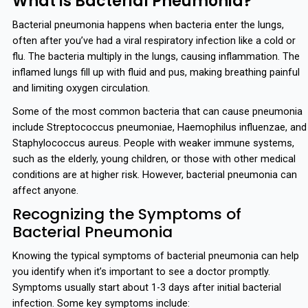
What is Bacterial Pneumonia?
Bacterial pneumonia happens when bacteria enter the lungs,
often after you’ve had a viral respiratory infection like a cold or
flu. The bacteria multiply in the lungs, causing inflammation. The
inflamed lungs fill up with fluid and pus, making breathing painful
and limiting oxygen circulation.
Some of the most common bacteria that can cause pneumonia
include Streptococcus pneumoniae, Haemophilus influenzae, and
Staphylococcus aureus. People with weaker immune systems,
such as the elderly, young children, or those with other medical
conditions are at higher risk. However, bacterial pneumonia can
affect anyone.
Recognizing the Symptoms of
Bacterial Pneumonia
Knowing the typical symptoms of bacterial pneumonia can help
you identify when it’s important to see a doctor promptly.
Symptoms usually start about 1-3 days after initial bacterial
infection. Some key symptoms include: