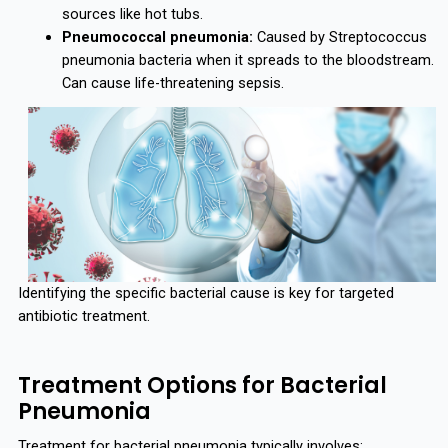
sources like hot tubs.
Pneumococcal pneumonia:
Caused by Streptococcus
pneumonia bacteria when it spreads to the bloodstream.
Can cause life-threatening sepsis.
Identifying the specific bacterial cause is key for targeted
antibiotic treatment.
Treatment Options for Bacterial
Pneumonia
Treatment for bacterial pneumonia typically involves: