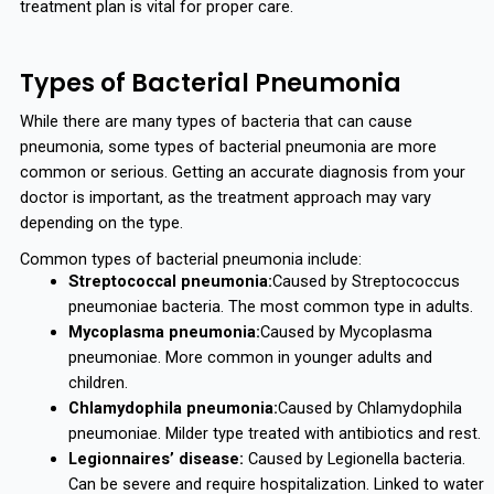
treatment plan is vital for proper care.
Types of Bacterial Pneumonia
While there are many types of bacteria that can cause
pneumonia, some types of bacterial pneumonia are more
common or serious. Getting an accurate diagnosis from your
doctor is important, as the treatment approach may vary
depending on the type.
Common types of bacterial pneumonia include:
Streptococcal pneumonia:
Caused by Streptococcus
pneumoniae bacteria. The most common type in adults.
Mycoplasma pneumonia:
Caused by Mycoplasma
pneumoniae. More common in younger adults and
children.
Chlamydophila pneumonia:
Caused by Chlamydophila
pneumoniae. Milder type treated with antibiotics and rest.
Legionnaires’ disease:
Caused by Legionella bacteria.
Can be severe and require hospitalization. Linked to water